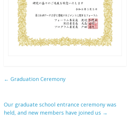
←
Graduation Ceremony
Our graduate school entrance ceremony was
held, and new members have joined us
→