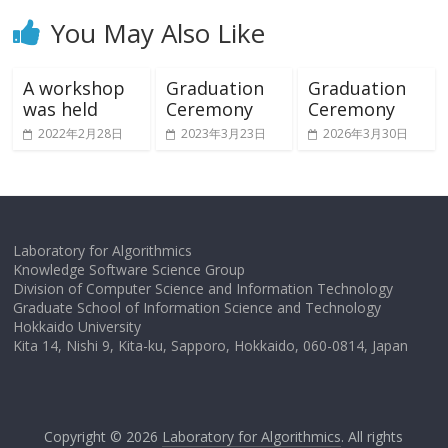
You May Also Like
A workshop
Graduation
Graduation
was held
Ceremony
Ceremony
2022年2月28日
2023年3月23日
2026年3月30日
Laboratory for Algorithmics
Knowledge Software Science Group
Division of Computer Science and Information Technology
Graduate School of Information Science and Technology
Hokkaido University
Kita 14, Nishi 9, Kita-ku, Sapporo, Hokkaido, 060-0814, Japan
Copyright © 2026
Laboratory for Algorithmics
. All rights