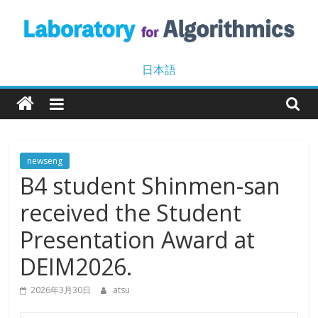
Skip
to
content
Laboratory
日本語
for
Algorithmics
newseng
B4 student Shinmen-san
Machine
Learning
received the Student
and
Data
Presentation Award at
Mining
DEIM2026.
2026年3月30日
atsu