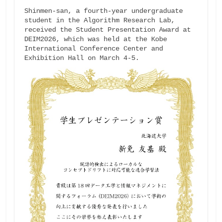
Shinmen-san, a fourth-year undergraduate 
student in the Algorithm Research Lab, 
received the Student Presentation Award at 
DEIM2026, which was held at the Kobe 
International Conference Center and 