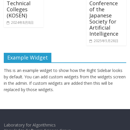
Technical
Conference
Colleges
of the
(KOSEN)
Japanese
Society for
2024年8月8日
Artificial
Intelligence
2025年5月28日
Example Widget
This is an example widget to show how the Right Sidebar looks
by default. You can add custom widgets from the widgets screen
in the admin. If custom widgets are added then this will be
replaced by those widgets.
Laboratory for Algorithmics