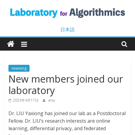
Skip
to
content
Laboratory
日本語
for
Algorithmics
newseng
New members joined our
Machine
Learning
laboratory
and
Data
2023年4月17日
atsu
Mining
Dr. LIU Yaxiong has joined our lab as a Postdoctoral
Fellow. Dr. LIU’s research interests are online
learning, differential privacy, and federated