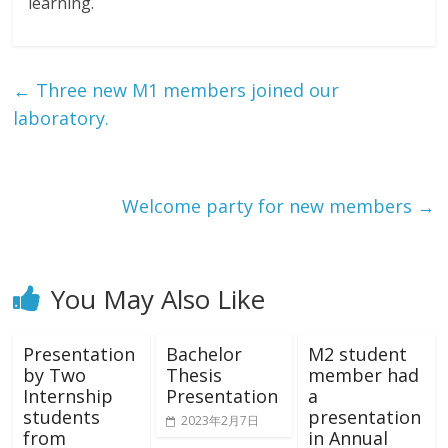
learning.
←
Three new M1 members joined our
laboratory.
Welcome party for new members
→
You May Also Like
Presentation
Bachelor
M2 student
by Two
Thesis
member had
Internship
Presentation
a
students
presentation
2023年2月7日
from
in Annual