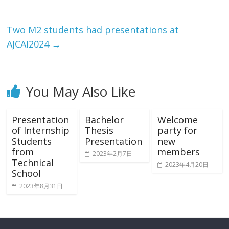
Two M2 students had presentations at
AJCAI2024
→
You May Also Like
Presentation
Bachelor
Welcome
of Internship
Thesis
party for
Students
Presentation
new
from
members
2023年2月7日
Technical
2023年4月20日
School
2023年8月31日