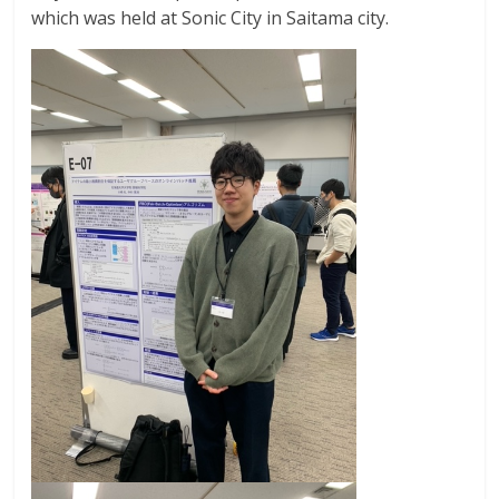
which was held at Sonic City in Saitama city.