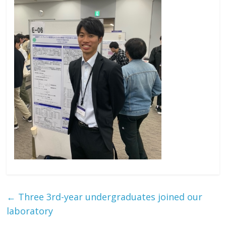
←
Three 3rd-year undergraduates joined our
laboratory