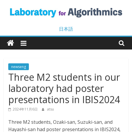
Skip
to
content
Laboratory
日本語
for
Algorithmics
newseng
Three M2 students in our
Machine
Learning
laboratory had poster
and
Data
presentations in IBIS2024
Mining
2024年11月6日
atsu
Three M2 students, Ozaki-san, Suzuki-san, and
Hayashi-san had poster presentations in IBIS2024,