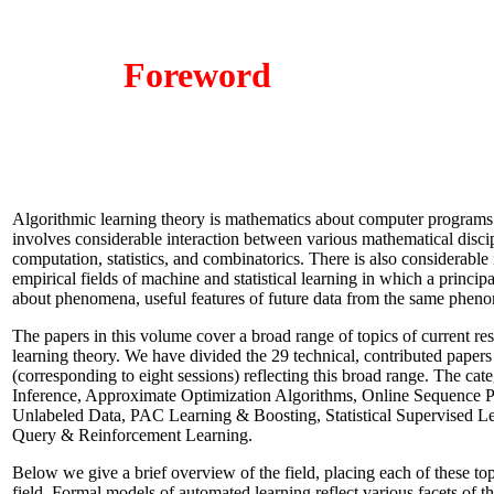
Foreword
Algorithmic learning theory is mathematics about computer programs
involves considerable interaction between various mathematical discip
computation, statistics, and combinatorics. There is also considerable i
empirical fields of machine and statistical learning in which a principa
about phenomena, useful features of future data from the same phen
The papers in this volume cover a broad range of topics of current res
learning theory. We have divided the 29 technical, contributed papers 
(corresponding to eight sessions) reflecting this broad range. The cate
Inference, Approximate Optimization Algorithms, Online Sequence Pred
Unlabeled Data, PAC Learning & Boosting, Statistical Supervised L
Query & Reinforcement Learning.
Below we give a brief overview of the field, placing each of these top
field. Formal models of automated learning reflect various facets of th