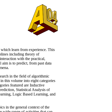
 which learn from experience. This
lines including theory of
nteraction with the practical,
l aim is to predict, from past data
omena.
earch in the field of algorithmic
in this volume into eight categories
gories featured are Inductive
iction, Statistical Analysis of
earning, Logic Based Learning, and
ics in the general context of the
e wide range of activities that can