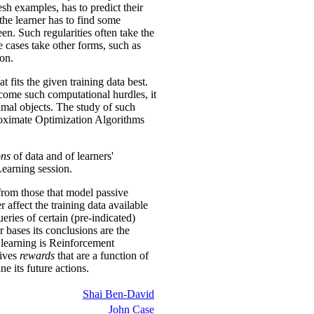
esh examples, has to predict their
 the learner has to find some
seen. Such regularities often take the
me cases take other forms, such as
ion.
 fits the given training data best.
rcome such computational hurdles, it
timal objects. The study of such
proximate Optimization Algorithms
ons
of data and of learners'
Learning session.
from those that model passive
er affect the training data available
eries of certain (pre-indicated)
r bases its conclusions are the
e learning is Reinforcement
eives
rewards
that are a function of
e its future actions.
Shai Ben-David
John Case