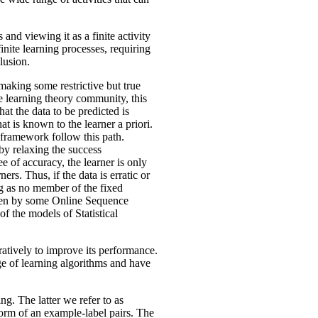
and viewing it as a finite activity
nite learning processes, requiring
lusion.
aking some restrictive but true
he learning theory community, this
at the data to be predicted is
at is known to the learner a priori.
framework follow this path.
by relaxing the success
e of accuracy, the learner is only
ers. Thus, if the data is erratic or
ng as no member of the fixed
taken by some Online Sequence
of the models of Statistical
eratively to improve its performance.
e of learning algorithms and have
ng. The latter we refer to as
e form of an example-label pairs. The