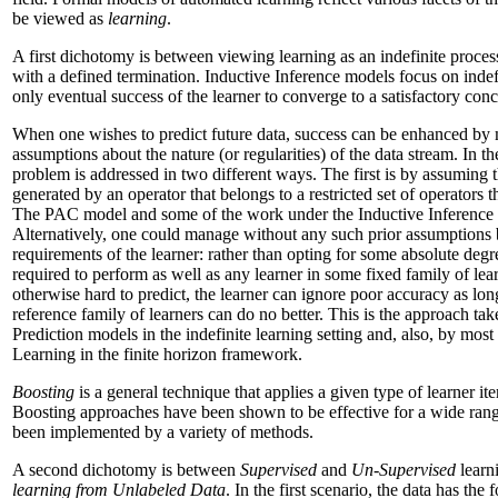
be viewed as
learning
.
A first dichotomy is between viewing learning as an indefinite process 
with a defined termination. Inductive Inference models focus on indefi
only eventual success of the learner to converge to a satisfactory conc
When one wishes to predict future data, success can be enhanced by m
assumptions about the nature (or regularities) of the data stream. In t
problem is addressed in two different ways. The first is by assuming th
generated by an operator that belongs to a restricted set of operators th
The PAC model and some of the work under the Inductive Inference 
Alternatively, one could manage without any such prior assumptions 
requirements of the learner: rather than opting for some absolute degre
required to perform as well as any learner in some fixed family of learn
otherwise hard to predict, the learner can ignore poor accuracy as lo
reference family of learners can do no better. This is the approach 
Prediction models in the indefinite learning setting and, also, by most 
Learning in the finite horizon framework.
Boosting
is a general technique that applies a given type of learner it
Boosting approaches have been shown to be effective for a wide rang
been implemented by a variety of methods.
A second dichotomy is between
Supervised
and
Un-Supervised
learni
learning from Unlabeled Data
. In the first scenario, the data has th