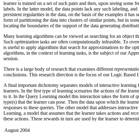
learner is trained on a set of such pairs and then, upon seeing some fr
labels. In the latter model, the data points lack any such labeling, and
persistent regularities in the data, on the basis of the examples it has 
form of partitioning the data into clusters of similar points, but in so
locating the boundaries of the support of the data generating distribut
Many learning algorithms can be viewed as searching for an object that
Such
optimization
tasks are often computationally infeasible. To ove
is useful to apply algorithms that search for approximations to the op
algorithms, in the context of learning tasks, is the subject of our Ap
session.
There is a large body of research that examines different
representati
conclusions. This research direction is the focus of our Logic Based 
A final important dichotomy separates models of interactive learning 
learners. In the first type of learning scenarios the actions of the learn
to it. In the Query Learning model this interaction takes the form of qu
type(s) that the learner can pose. Then the data upon which the learne
responses to these queries. The other model that addresses interactiv
Learning, a model that assumes that the learner takes actions and rec
these actions. These rewards in turn are used by the learner to determin
August 2004