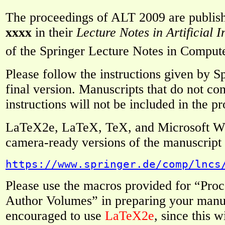
The proceedings of ALT 2009 are publis
xxxx
in their
Lecture Notes in Artificial I
of the Springer Lecture Notes in Comput
Please follow the instructions given by 
final version. Manuscripts that do not co
instructions will not be included in the p
LaTeX2e, LaTeX, TeX, and Microsoft Wo
camera-ready versions of the manuscript a
https://www.springer.de/comp/lncs
Please use the macros provided for “Pro
Author Volumes” in preparing your manus
encouraged to use
LaTeX2e
, since this w