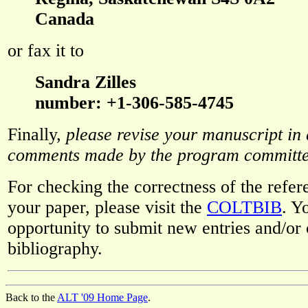
Canada
or fax it to
Sandra Zilles
number: +1-306-585-4745
Finally,
please revise your manuscript in
comments made by the program committ
For checking the correctness of the refer
your paper, please visit the
COLTBIB
. Y
opportunity to submit new entries and/or c
bibliography.
Back to the
ALT '09 Home Page
.