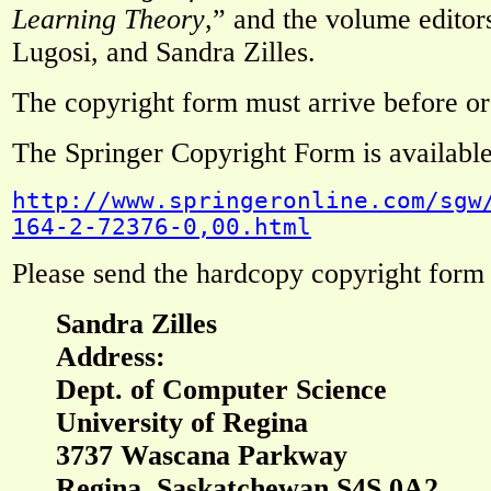
Learning Theory
,” and the volume edito
Lugosi, and Sandra Zilles.
The copyright form must arrive before or
The Springer Copyright Form is available
http://www.springeronline.com/sgw
164-2-72376-0,00.html
Please send the hardcopy copyright form 
Sandra Zilles
Address:
Dept. of Computer Science
University of Regina
3737 Wascana Parkway
Regina, Saskatchewan S4S 0A2