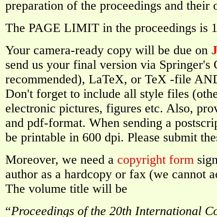
preparation of the proceedings and their 
The PAGE LIMIT in the proceedings is 15
Your camera-ready copy will be due on
J
send us your final version via Springer'
recommended), LaTeX, or TeX -file AND a
Don't forget to include all style files (oth
electronic pictures, figures etc. Also, pro
and pdf-format. When sending a postscript
be printable in 600 dpi. Please submit the
Moreover, we need a
copyright form
sign
author as a hardcopy or fax (we cannot a
The volume title will be
“
Proceedings of the 20th International C