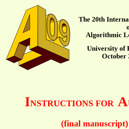
The 20th Interna
Algorithmic L
University of 
October 3
I
A
NSTRUCTIONS FOR
(final manuscript)