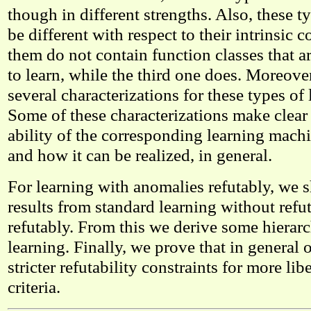
though in different strengths. Also, these 
be different with respect to their intrinsic 
them do not contain function classes that are
to learn, while the third one does. Moreove
several characterizations for these types of 
Some of these characterizations make clear
ability of the corresponding learning mac
and how it can be realized, in general.
For learning with anomalies refutably, we 
results from standard learning without refu
refutably. From this we derive some hierarc
learning. Finally, we prove that in general 
stricter refutability constraints for more lib
criteria.