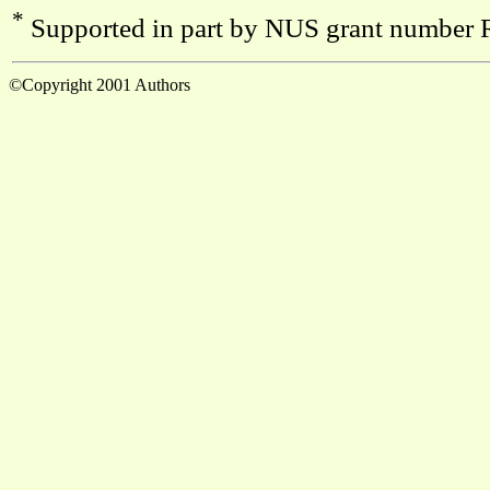
*
Supported in part by NUS grant number
©Copyright 2001 Authors