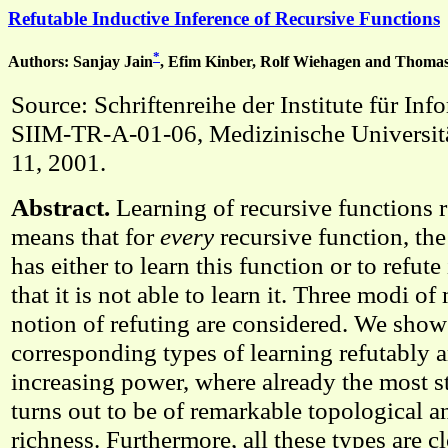
Refutable Inductive Inference of Recursive Functions
*
Authors: Sanjay Jain
, Efim Kinber, Rolf Wiehagen and Thom
Source: Schriftenreihe der Institute für In
SIIM-TR-A-01-06, Medizinische Universit
11, 2001.
Abstract.
Learning of recursive functions r
means that for
every
recursive function, th
has either to learn this function or to refute i
that it is not able to learn it. Three modi o
notion of refuting are considered. We show 
corresponding types of learning refutably ar
increasing power, where already the most s
turns out to be of remarkable topological a
richness. Furthermore, all these types are 