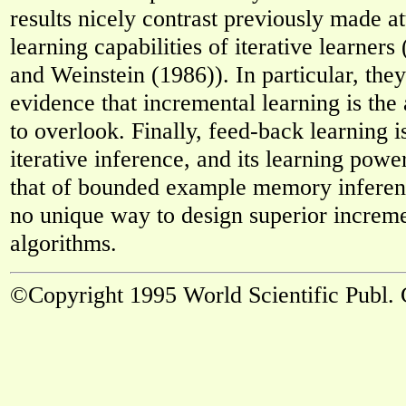
results nicely contrast previously made a
learning capabilities of iterative learner
and Weinstein (1986)). In particular, the
evidence that incremental learning is the
to overlook. Finally, feed-back learning 
iterative inference, and its learning powe
that of bounded example memory inferenc
no unique way to design superior increme
algorithms.
©Copyright 1995 World Scientific Publ. 