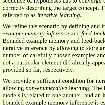
sequence of hypotheses has to converge t
correctly describing the target concept. T
referred to as
iterative learning
.
We refine this scenario by defining and i
example memory inference
and
feed-bac
Bounded example memory and feed-back 
iterative inference by allowing to store a
number of carefully chosen examples and
not a particular element did already appea
provided so far, respectively.
We provide a sufficient condition for iter
allowing
non-enumerative
learning. The 
models is related to one another, and an i
bounded example memory inference is es