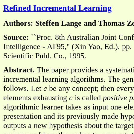
Refined Incremental Learning
Authors: Steffen Lange and Thomas 
Source:
``Proc. 8th Australian Joint Conf
Intelligence - AI'95,'' (Xin Yao, Ed.), pp
Scientific Publ. Co., 1995.
Abstract.
The paper provides a systemati
incremental learning algorithms. The gene
follows. Let
c
be any concept; then every 
elements exhausting
c
is called
positive p
algorithmic learner takes as input one ele
presentation and its previously made hypo
outputs a new hypothesis about the targe